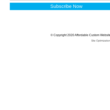
Subscribe Now
©
Copyright 2020 Affordable Custom Website
Site Optimizati