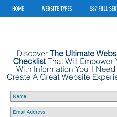
HOME
WEBSITE TYPES
$87 FULL SE
Discover
The Ultimate Webs
Checklist
That Will Empower 
With Information You'll Need
Create A Great Website Experi