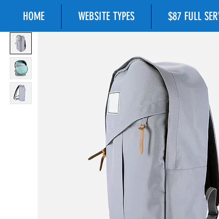
HOME
WEBSITE TYPES
$87 FULL SE