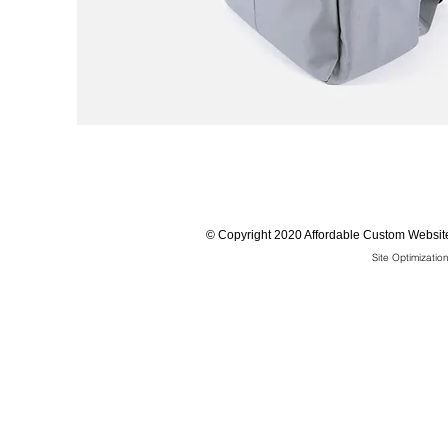
©
Copyright 2020 Affordable Custom Website
Site Optimizati