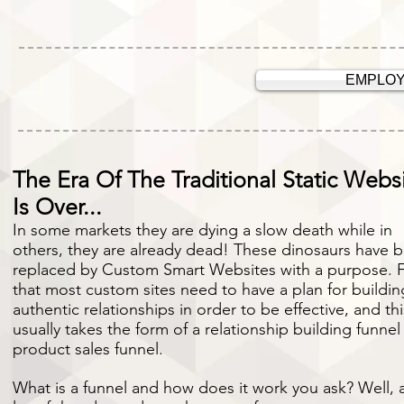
EMPLOY
The Era Of The Traditional Static Webs
Is Over...
In some markets they are dying a slow death while in
others, they are already dead! These dinosaurs have 
replaced by Custom Smart Websites with a purpose. F
that most custom sites need to have a plan for buildin
authentic relationships in order to be effective, and th
usually takes the form of a relationship building funnel
product sales funnel.
What is a funnel and how does it work you ask? Well, 