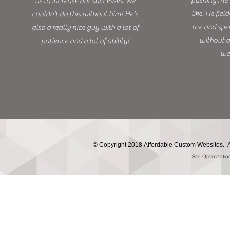
pushing me t
us to increase our successes. We
like. He fie
couldn't do this without him! He's
me and spen
also a really nice guy with a lot of
without a
patience and a lot of ability!
we
©
Copyright 2018 Affordable Custom Websites. A
Site Optimizati