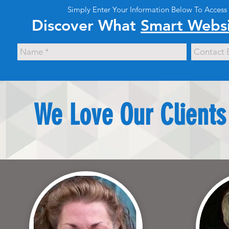
Simply Enter Your Information Below To Access
Discover What
Smart Websi
We Love Our Clients