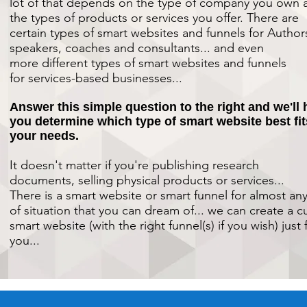
lot of that depends on the type of company you own 
the types of products or services you offer.
There are
certain types of smart websites and funnels for
Author
speakers, coaches and consultants... and even
more different types of smart websites and funnels
for services-based businesses...
Answer this simple question to the right and we'll 
you determine which type of smart website best fit
your needs.
It doesn't matter if you're publishing research
documents, selling physical products or services...
There is a smart website or smart funnel for almost an
of situation that you can dream of... we can create a 
smart website (with the right funnel(s) if you wish) just 
you...