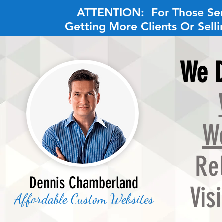
ATTENTION
: For Those Se
Getting More Clients Or Sell
We D
W
Re
Dennis Chamberland
Vis
Affordable Custom Websites