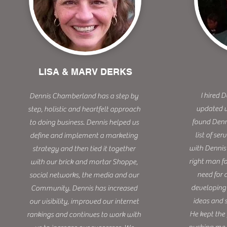
LISA & MARV DERKS
I hired 
Dennis Chamberland has a step by
updated w
step, holistic and heartfelt approach
found Denn
to doing business. Dennis helped us
list of ser
define and implement a marketing
with Dennis 
strategy and then tied it together
right man f
with our brick and mortar Shoppe,
need for 
social networks, the media and our
developing 
Community. Dennis has increased
ideas and 
our visibility, improved our internet
He kept the
rankings and continues to work with