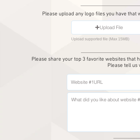
Please upload any logo files you have that
Upload File
Upload supported file (Max 15MB)
Please share your top 3 favorite
websites that h
Please tell us