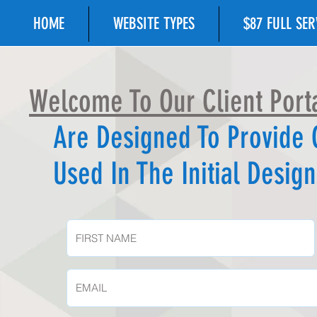
HOME
WEBSITE TYPES
$87 FULL SE
Welcome To Our Client Porta
Are
Designed To Provide
Used In The Initial Desi