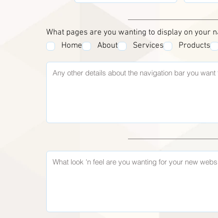
What pages are you wanting to display on your n
Home
About
Services
Products