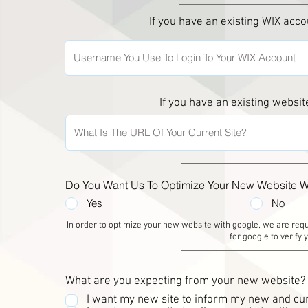
If you have an existing WIX acc
If you have an existing websit
Do You Want Us To Optimize Your New Website W
Yes
No
In order to optimize your new website with google, we are re
for google to verify
What are you expecting from your new website?
I want my new site to inform my new and cur