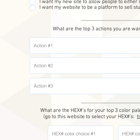
I want my new site to allow people to either
I want my website to be a platform to sell stu
What are the top 3 actions you are wan
What are the HEX#'s for your top 3 color pa
(go to this website to select your HEX#'s:
h