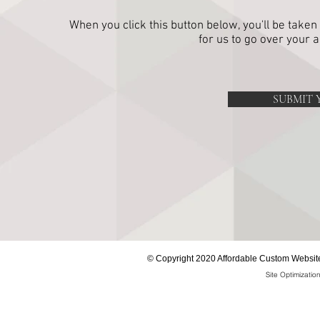
When you click this button below, you'll be taken
for us to go over your 
SUBMIT 
©
Copyright 2020 Affordable Custom Website
Site Optimizati